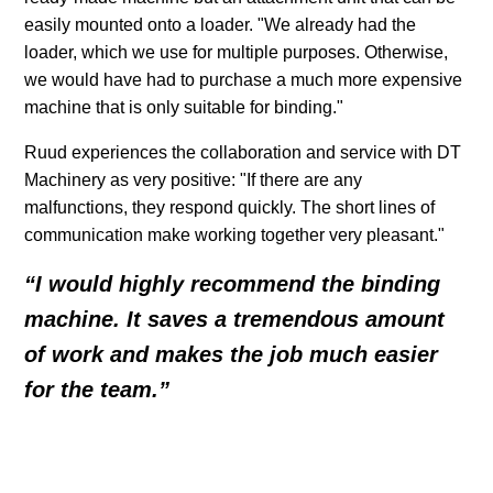
easily mounted onto a loader. "We already had the
loader, which we use for multiple purposes. Otherwise,
we would have had to purchase a much more expensive
machine that is only suitable for binding."
Ruud experiences the collaboration and service with DT
Machinery as very positive: "If there are any
malfunctions, they respond quickly. The short lines of
communication make working together very pleasant."
“I would highly recommend the binding
machine. It saves a tremendous amount
of work and makes the job much easier
for the team.”