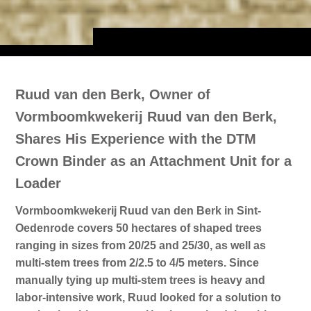
Ruud van den Berk, Owner of
Vormboomkwekerij Ruud van den Berk,
Shares His Experience with the DTM
Crown Binder as an Attachment Unit for a
Loader
Vormboomkwekerij Ruud van den Berk in Sint-
Oedenrode covers 50 hectares of shaped trees
ranging in sizes from 20/25 and 25/30, as well as
multi-stem trees from 2/2.5 to 4/5 meters. Since
manually tying up multi-stem trees is heavy and
labor-intensive work, Ruud looked for a solution to