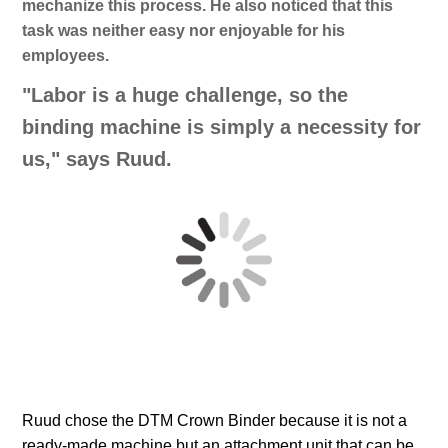
mechanize this process. He also noticed that this
task was neither easy nor enjoyable for his
employees.
"Labor is a huge challenge, so the
binding machine is simply a necessity for
us," says Ruud.
Ruud chose the DTM Crown Binder because it is not a
ready-made machine but an attachment unit that can be